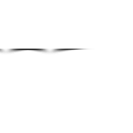
Show More
© 2020 By Brendan Tuohy.