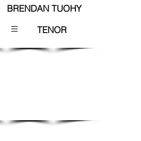
BRENDAN TUOHY
TENOR